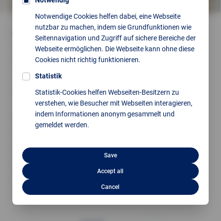
Notwendig
Notwendige Cookies helfen dabei, eine Webseite
nutzbar zu machen, indem sie Grundfunktionen wie
Our range of services includes
Seitennavigation und Zugriff auf sichere Bereiche der
Consulting, planning and design
Webseite ermöglichen. Die Webseite kann ohne diese
Cookies nicht richtig funktionieren.
Project planning, selection and procurement of
components
Statistik
Construction of control cabinets and mounting plates, as
Statistik-Cookies helfen Webseiten-Besitzern zu
well as implementation and wiring of components
verstehen, wie Besucher mit Webseiten interagieren,
indem Informationen anonym gesammelt und
Functional testing before delivery
gemeldet werden.
Compliance with standards and regulations
PLC programming
Save
Visualisation
Accept all
Modernisation and efficiency enhancement
Cancel
Conversion from S5/S7 to TIA