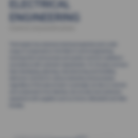
ELECTRICAL
ENGINEERING
Control (re)construction
Thermoplan has extensive technical expertise and a wide
range of components in the field of control engineering,
ensuring that work process and system control is realised in
accordance with customer requirements. for 30 years we have
been developing, planning, manufacturing and installing
electronic controls for various industries and processes,
regardless of the task at hand. in principle, we rely on controls
and components from Siemens, but we also have extensive
experience with suppliers such as Omron, Mitsubishi and Allen
Bradley.