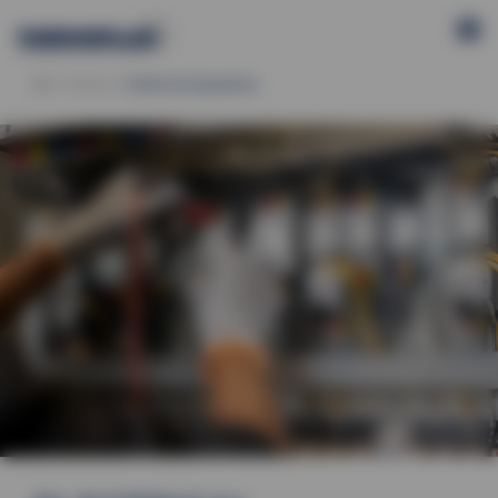
Products
Electrical Engineering