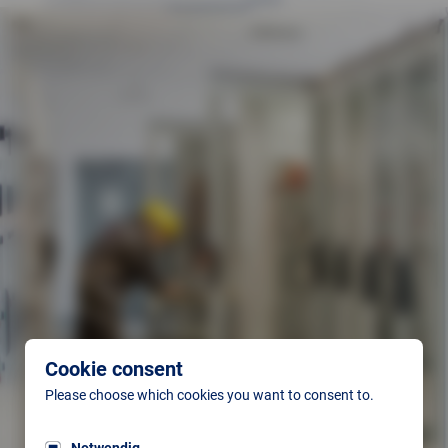
Cookie consent
Please choose which cookies you want to consent to.