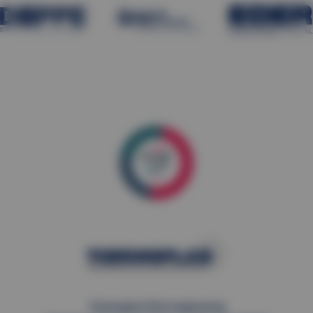
Thermoplan Plant engineering