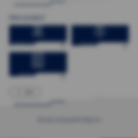
Next product
Factory control technology
Process Engineering
Burning technology
back
We work, among other things, for