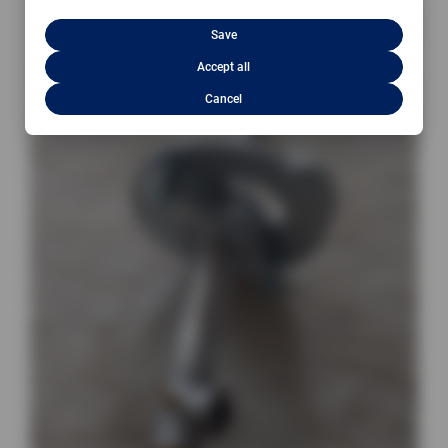
Save
Accept all
Cancel