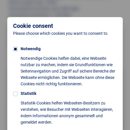
Burner output: max. 70 kW
Gas pressure at burner: up to 500 mbar
Air pressure at burner: 5 – 80 mbar
Cookie consent
Installation:
No flame monitoring required above 750°C (temperature in
Please choose which cookies you want to consent to.
combustion channel)
Guidelines according to EN 746-2
Notwendig
Notwendige Cookies helfen dabei, eine Webseite
nutzbar zu machen, indem sie Grundfunktionen wie
Seitennavigation und Zugriff auf sichere Bereiche der
Webseite ermöglichen. Die Webseite kann ohne diese
Cookies nicht richtig funktionieren.
Statistik
Statistik-Cookies helfen Webseiten-Besitzern zu
verstehen, wie Besucher mit Webseiten interagieren,
indem Informationen anonym gesammelt und
gemeldet werden.