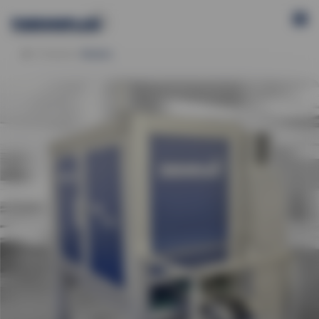
Products
Bluebox