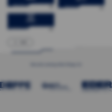
Warehouse technology
Electrical Engineering
Factory control technology
back
We work, among other things, for