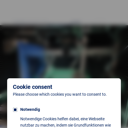
Cookie consent
Please choose which cookies you want to consent to.
Notwendig
Notwendige Cookies helfen dabei, eine Webseite
nutzbar zu machen, indem sie Grundfunktionen wie