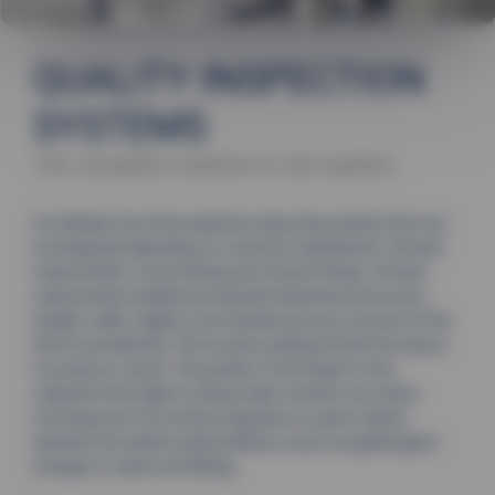
QUALITY INSPECTION
SYSTEMS
The complete solution in one system
Our Bluebox has three separate measuring systems that can
be integrated depending on customer requirements: 3D laser
measurement, sound testing and surface testing. 3D laser
measurement enables the absolute dimensional accuracy
(length, width, height) to be checked and any curvature of the
brick to be detected. This involves striking the tile from above
to produce a sound. The position of the impact to the
respective test object is always kept constant via a linear
traversing unit.The surface inspection is used to detect
absolute and relative optical defects, such as engobe/glaze
changes or stains and flaking.