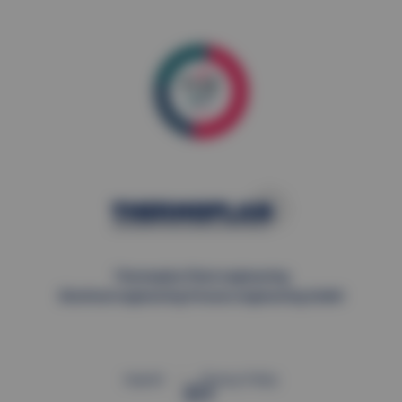
Thermoplan Plant engineering
Electrical engineering Process engineering GmbH
Imprint
Privacy Policy