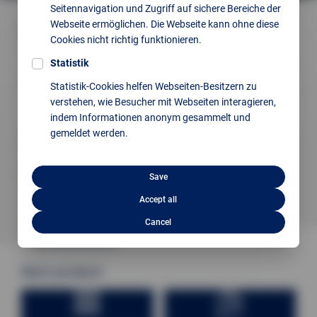
Seitennavigation und Zugriff auf sichere Bereiche der
Webseite ermöglichen. Die Webseite kann ohne diese
Quality inspection made easy thanks to:
Cookies nicht richtig funktionieren.
Information and configuration available
everywhere via web-based interface
Statistik
Intuitive operation, adapted to every customer,
Statistik-Cookies helfen Webseiten-Besitzern zu
every employee has the possibility to
verstehen, wie Besucher mit Webseiten interagieren,
work with the programme .
indem Informationen anonym gesammelt und
gemeldet werden.
Regardless of size, speed, or accuracy,
we always find the suitable solution
Glossy or black surfaces are no problem
Save
thanks to high-energy lasers
Accept all
Cancel
Next product