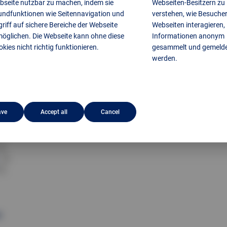
bseite nutzbar zu machen, indem sie
Webseiten-Besitzern zu
undfunktionen wie Seitennavigation und
verstehen, wie Besucher
riff auf sichere Bereiche der Webseite
Webseiten interagieren,
möglichen. Die Webseite kann ohne diese
Informationen anonym
kies nicht richtig funktionieren.
gesammelt und gemeld
werden.
ave
Accept all
Cancel
H