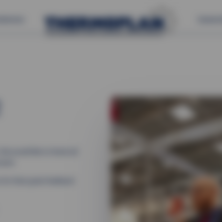
s
Service
Careers
2
We would like to thank all
event.
 for their great feedback