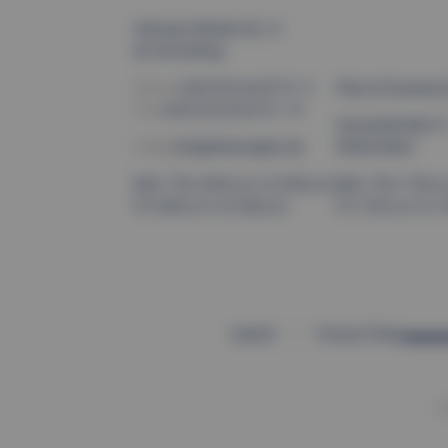
Hermann-Böcker-Str. 21
82140 Olching
Phone:
+49 8142 44 45 79 - 0
Place of business 
Fax:
+49 8142 44 45 79 - 19
Gernandstraße 1
E-Mail:
info@thermoplan.de
59929 Brilon
Mon–Thu: 8:00 a.m. to 5:00 p.m.
Mon–Thu: 7:30 a.m
Fri: 8:00 a.m. to 2:00 p.m.
Fri: 7:30 a.m. to 1
Imprint
Privacy Policy
©