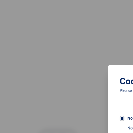
Coo
Please
No
No