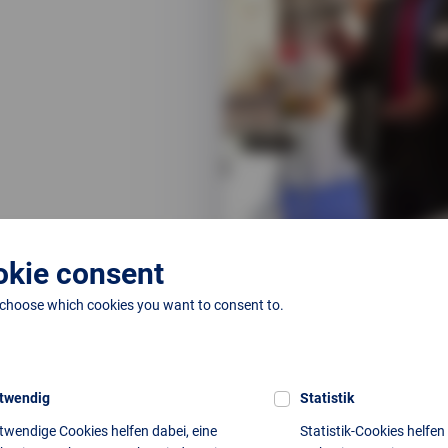
kie consent
 choose which cookies you want to consent to.
Next article
twendig
Statistik
No further entries available.
twendige Cookies helfen dabei, eine
Statistik-Cookies helfen