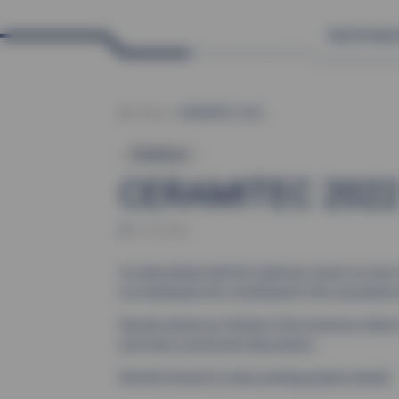
News
Product
News
CERAMITEC 2022
Exhibitions
CERAMITEC 202
27.06.2022
An exhausting trade fair week has come to an end. 
our employees who contributed to this successful 
We also extend our thanks to the numerous visitors
and many constructive discussions.
We look forward to many exciting projects ahead!