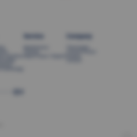
Service
Company
ing
Maintenance
Thermoplan
tions
Training
Contact Person
tion Systems
Report Issue / Support
Careers
hnology
Contact
neering
l Technology
d.