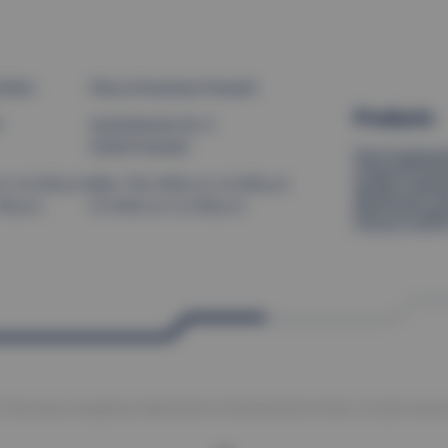
Brilon
Place of business Pressath
Products
9
Eschenbacher Str. 8
92690 Pressath
Plant Engineer
Industrial Solu
Quality Inspec
. to 4:30 p.m.
Mon–Thu: 8:00 a.m. to 4:00 p.m.
Warehouse Tec
:00 p.m.
Fri: 8:00 a.m. to 2:00 p.m.
Electrical Engi
Factory Contro
 Thermoplan Anlagenbau Elektrotechnik Verfahrenstechnik GmbH. All rights reserve