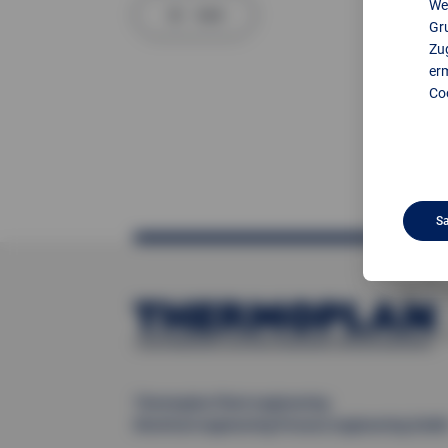
We
back
Gr
Zug
er
Coo
S
Thermoplan Plant engineering
Electrical engineering Process engineering Gmb