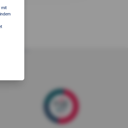
 mit
 indem
et