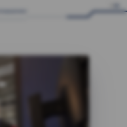
DE
EN
Company
Contact