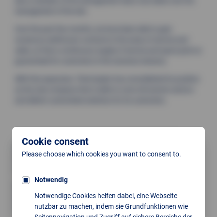
also a member of the management team, has taken over the
management of the site.
Over the past few months, we have been able to gain
numerous well-known contacts in the areas of service and
sales, so that a continuous supply of service and spare parts is
guaranteed for customers in the ceramics industry.
With this expansion, Thermoplan has consolidated its position
as the only company that is able to cover all ceramic sectors
and deliver customised solutions for its customers.
Cookie consent
Location Pressath
Please choose which cookies you want to consent to.
Bahnhofstraße 17
D-92690 Pressath
Notwendig
Opening hours:
Notwendige Cookies helfen dabei, eine Webseite
Mon–Thu: 8:00 AM to 4:00 PM
nutzbar zu machen, indem sie Grundfunktionen wie
Fri: 8:00 AM to 2:00 PM
Seitennavigation und Zugriff auf sichere Bereiche der