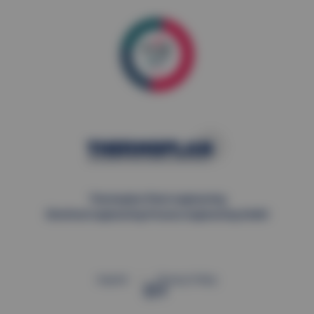
Thermoplan Plant engineering
Electrical engineering Process engineering GmbH
Imprint
Privacy Policy