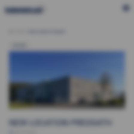
News
New location Pressath
Generally
NEW LOCATION PRESSATH
09.12.2024