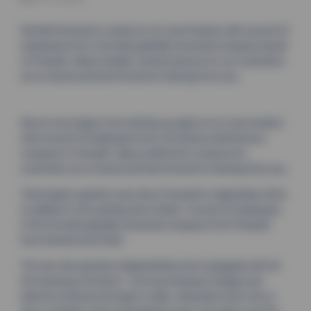
We feel fortunate to restart at our new location with around 25
employees from a formerly globally renowned company based
in Pressath. Many familiar contact persons for our customers
are on board and look forward to hearing from you.
We are very happy to be starting up again at our new location
with around 25 employees from a formerly world-famous
company in Pressath. Many well-known contacts for
customers are on board and look forward to hearing from you.
Thermoplan opened a new site in Pressath in September 2024,
in addition to the existing site in Brilon. Around 25 employees
of the formerly globally renowned company from Pressath
have started work there.
The new site operates independently and is equipped with all
the necessary functions - from purchasing to design and
electrics/software through to sales. Alexander Gorlt, who is