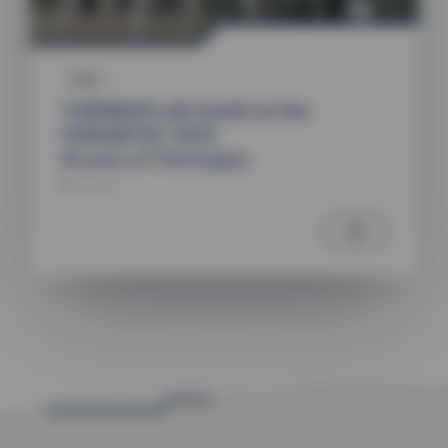
Fairs
THERMOPLAN GmbH at the
CERAMITEC 2024
40 years of Thermoplan
29.11.2024