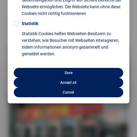
Webseite ermöglichen. Die Webseite kann ohne diese
Cookies nicht richtig funktionieren.
back
Statistik
Statistik-Cookies helfen Webseiten-Besitzern zu
Next article
verstehen, wie Besucher mit Webseiten interagieren,
indem Informationen anonym gesammelt und
gemeldet werden.
Save
Accept all
Cancel